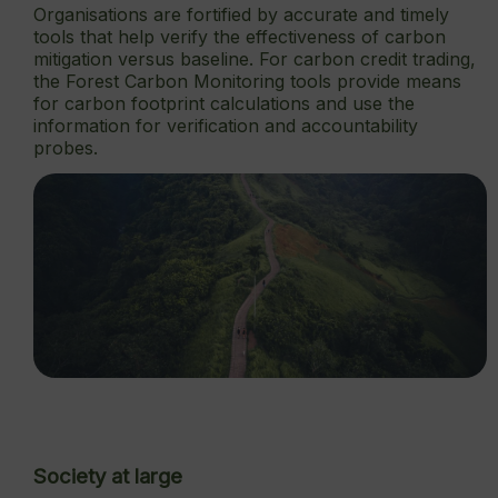
Organisations are fortified by accurate and timely
tools that help verify the effectiveness of carbon
mitigation versus baseline. For carbon credit trading,
the Forest Carbon Monitoring tools provide means
for carbon footprint calculations and use the
information for verification and accountability
probes.
Society at large