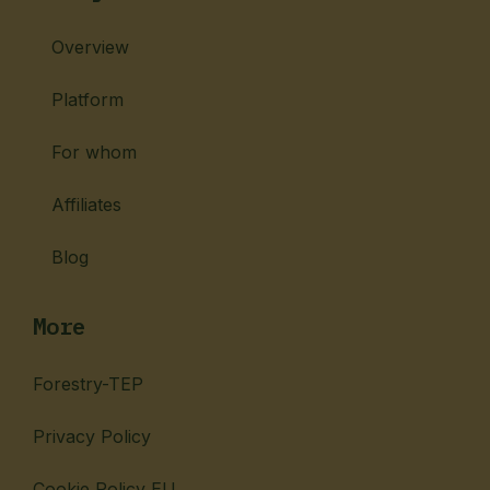
Overview
Platform
For whom
Affiliates
Blog
More
Forestry-TEP
Privacy Policy
Cookie Policy EU