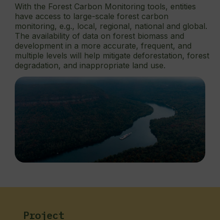
With the Forest Carbon Monitoring tools, entities
have access to large-scale forest carbon
monitoring, e.g., local, regional, national and global.
The availability of data on forest biomass and
development in a more accurate, frequent, and
multiple levels will help mitigate deforestation, forest
degradation, and inappropriate land use.
Project