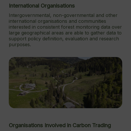
International Organisations
Intergovernmental, non-governmental and other
international organisations and communities
interested in consistent forest monitoring data over
large geographical areas are able to gather data to
support policy definition, evaluation and research
purposes.
Organisations Involved in Carbon Trading