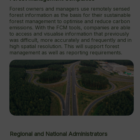
Forest owners and managers use remotely sensed
forest information as the basis for their sustainable
forest management to optimise and reduce carbon
emissions. With the FCM tools, companies are able
to access and visualise information that previously
was difficult, more accurately and frequently and in
high spatial resolution. This will support forest
management as well as reporting requirements.
Regional and National Administrators