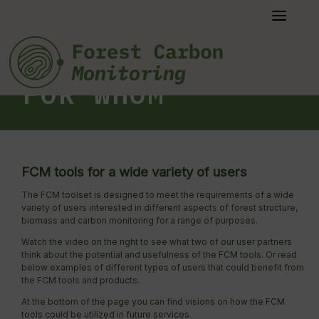
Skip
to
content
FOR WHOM
FCM tools for a wide variety of users
The FCM toolset is designed to meet the requirements of a wide
variety of users interested in different aspects of forest structure,
biomass and carbon monitoring for a range of purposes.
Watch the video on the right to see what two of our user partners
think about the potential and usefulness of the FCM tools. Or read
below examples of different types of users that could benefit from
the FCM tools and products.
At the bottom of the page you can find visions on how the FCM
tools could be utilized in future services.