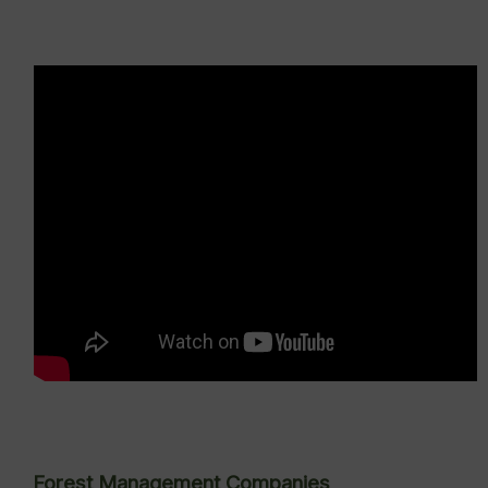
Forest Management Companies