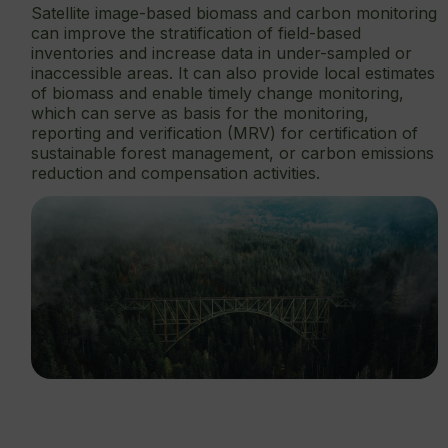
Satellite image-based biomass and carbon monitoring
can improve the stratification of field-based
inventories and increase data in under-sampled or
inaccessible areas. It can also provide local estimates
of biomass and enable timely change monitoring,
which can serve as basis for the monitoring,
reporting and verification (MRV) for certification of
sustainable forest management, or carbon emissions
reduction and compensation activities.