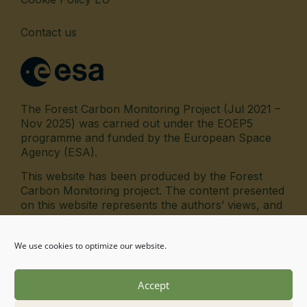
Contact us
The Forest Carbon Monitoring Project (Jul 2021 –
Nov 2025) was carried out under the EOEP5
programme and funded by the European Space
Agency (ESA).
This website has been produced by the Forest
Carbon Monitoring project. The content presented
on this website represents the authors’ views, and
the European Space Agency has no liability in
respect of the content.
We use cookies to optimize our website.
fab fa-linkedin
Accept