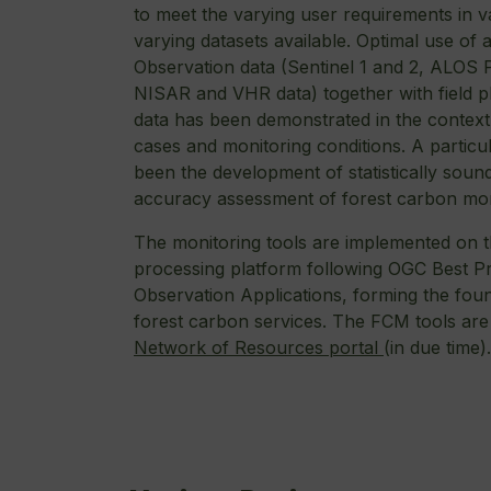
to meet the varying user requirements in v
varying datasets available. Optimal use of 
Observation data (Sentinel 1 and 2, ALOS
NISAR and VHR data) together with field p
data has been demonstrated in the context
cases and monitoring conditions. A particul
been the development of statistically sou
accuracy assessment of forest carbon mon
The monitoring tools are implemented on 
processing platform following OGC Best Pr
Observation Applications, forming the foun
forest carbon services. The FCM tools are
Network of Resources portal
(in due time)