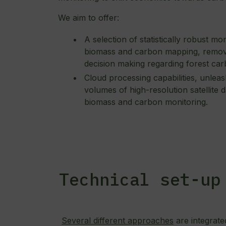
We aim to offer:
A selection of statistically robust m
biomass and carbon mapping, removi
decision making regarding forest car
Cloud processing capabilities, unleas
volumes of high-resolution satellite 
biomass and carbon monitoring.
Technical set-up
Several different approaches
are integrate