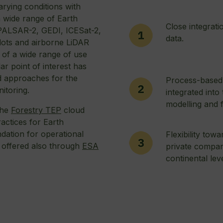
arying conditions with
a wide range of Earth
Close integrati
 PALSAR-2, GEDI, ICESat-2,
data.
lots and airborne LiDAR
 of a wide range of use
ar point of interest has
nd approaches for the
Process-based
itoring.
integrated into
modelling and f
the
Forestry TEP
cloud
actices for Earth
dation for operational
Flexibility tow
 offered also through
ESA
private compan
.
continental lev