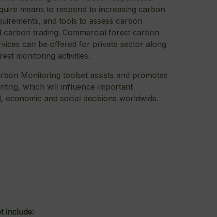
uire means to respond to increasing carbon
quirements, and tools to assess carbon
 carbon trading. Commercial forest carbon
vices can be offered for private sector along
orest monitoring activities.
rbon Monitoring toolset assists and promotes
ting, which will influence important
, economic and social decisions worldwide.
t include: