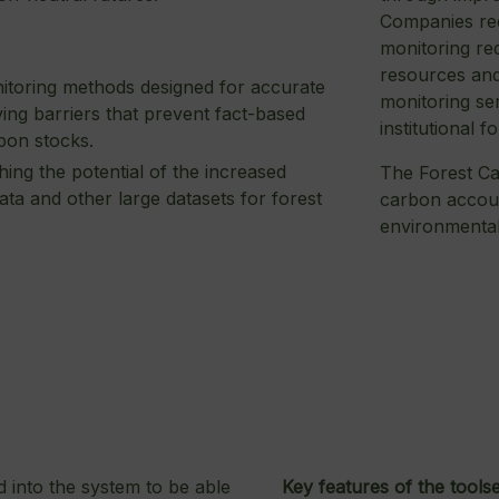
Companies req
monitoring re
resources and
onitoring methods designed for accurate
monitoring ser
ng barriers that prevent fact-based
institutional f
bon stocks.
hing the potential of the increased
The Forest Ca
data and other large datasets for forest
carbon accoun
environmental
d into the system to be able
Key features of the toolse