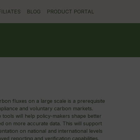
FILIATES
BLOG
PRODUCT PORTAL
bon fluxes on a large scale is a prerequisite
mpliance and voluntary carbon markets.
e tools will help policy-makers shape better
ed on more accurate data. This will support
ntation on national and international levels
ed reporting and verification capabilities.