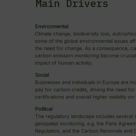
Main Drivers
Environmental
Climate change, biodiversity loss, eutrophic
some of the global environmental issues aff
the need for change. As a consequence, ca
carbon emission monitoring become crucial i
impact of human activity.
Social
Businesses and individuals in Europe are inc
pay for carbon credits, driving the need fo
certifications and overall higher visibility on 
Political
The regulatory landscape includes several r
geospatial monitoring, e.g. the Paris Agr
Regulation, and the Carbon Removals and