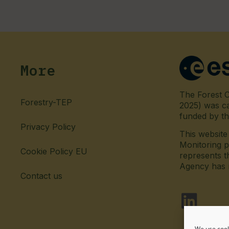
More
The Forest C
Forestry-TEP
2025) was c
funded by t
Privacy Policy
This websit
Monitoring p
Cookie Policy EU
represents t
Agency has no
Contact us
fab fa-l
We use cook