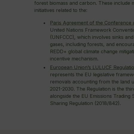
forest biomass and carbon. These include m
initiatives related to the:
Paris Agreement of the Conference o
United Nations Framework Conventi
(UNFCCC
)
, which involves sinks an
gases, including forests, and encour
REDD+ global climate change mitiga
incentive mechanism.
European Union’s LULUCF Regulati
represents the EU legislative framew
removals accounting from the land u
2021-2030. The Regulation is the third
alongside the EU Emissions Trading 
Sharing Regulation (2018/842).