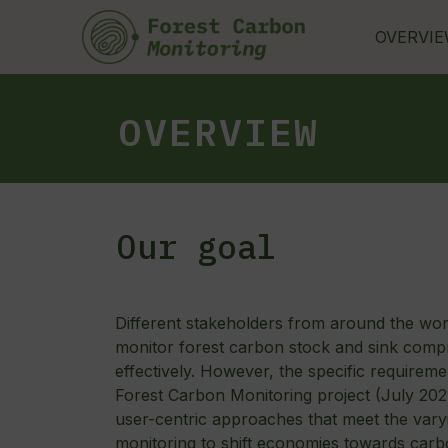
Skip
to
OVERVI
content
OVERVIEW
Our goal
Different stakeholders from around the wo
monitor forest carbon stock and sink compr
effectively. However, the specific requirem
Forest Carbon Monitoring project (July 2
user-centric approaches that meet the vary
monitoring to shift economies towards carb