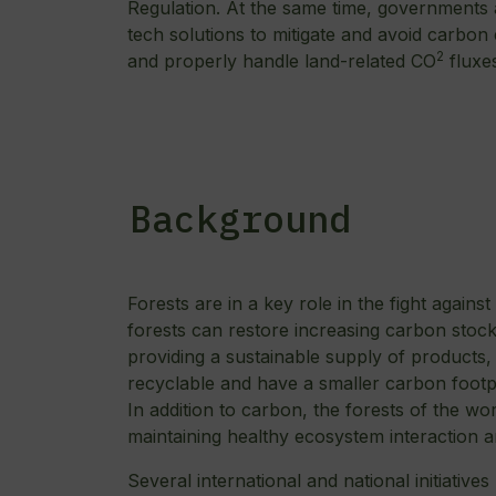
Regulation. At the same time, governments ar
tech solutions to mitigate and avoid carbon
2
and properly handle land-related CO
fluxe
Background
Forests are in a key role in the fight again
forests can restore increasing carbon stoc
providing a sustainable supply of products
recyclable and have a smaller carbon footpr
In addition to carbon, the forests of the wor
maintaining healthy ecosystem interaction a
Several international and national initiatives