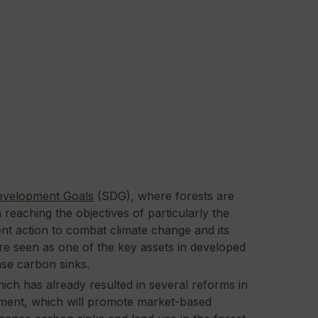
evelopment Goals
(SDG), where forests are
 reaching the objectives of particularly the
ent action to combat climate change and its
are seen as one of the key assets in developed
ase carbon sinks.
hich has already resulted in several reforms in
nment, which will promote market-based