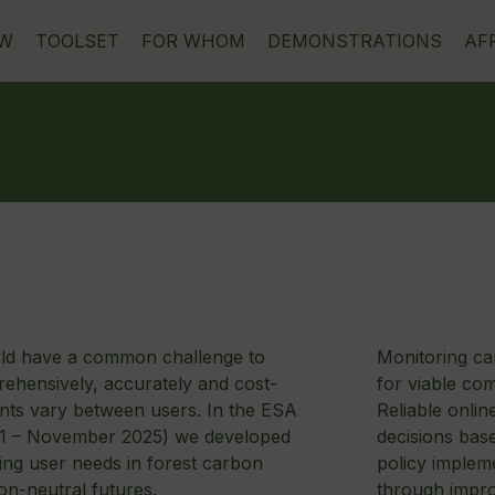
EW
TOOLSET
FOR WHOM
DEMONSTRATIONS
AF
rld have a common challenge to
Monitoring car
ehensively, accurately and cost-
for viable co
ents vary between users. In the ESA
Reliable onlin
021 – November 2025) we developed
decisions bas
ing user needs in forest carbon
policy impleme
on-neutral futures.
through improv