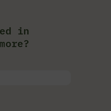
ed in
more?