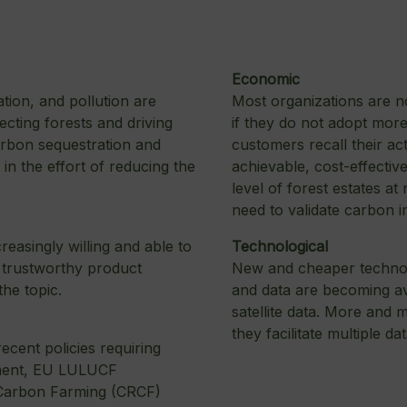
Economic
ation, and pollution are
Most organizations are 
ecting forests and driving
if they do not adopt mor
rbon sequestration and
customers recall their ac
n the effort of reducing the
achievable, cost-effectiv
level of forest estates at
need to validate carbon 
reasingly willing and able to
Technological
r trustworthy product
New and cheaper technolo
the topic.
and data are becoming ava
satellite data. More and
they facilitate multiple da
ecent policies requiring
eement, EU LULUCF
 Carbon Farming (CRCF)