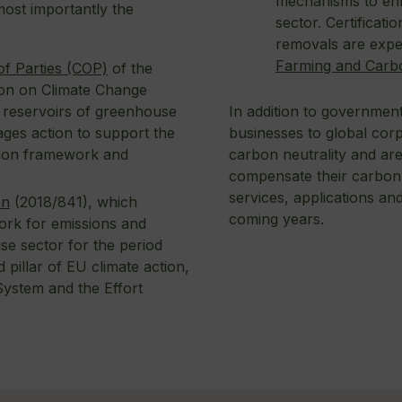
mechanisms to enh
ost importantly the
sector. Certificat
removals are expe
Farming and Carb
f Parties (COP)
of the
on on Climate Change
In addition to government
d reservoirs of greenhouse
businesses to global corp
ages action to support the
carbon neutrality and ar
tion framework and
compensate their carbon f
services, applications and 
on
(2018/841), which
coming years.
ork for emissions and
se sector for the period
 pillar of EU climate action,
System and the Effort