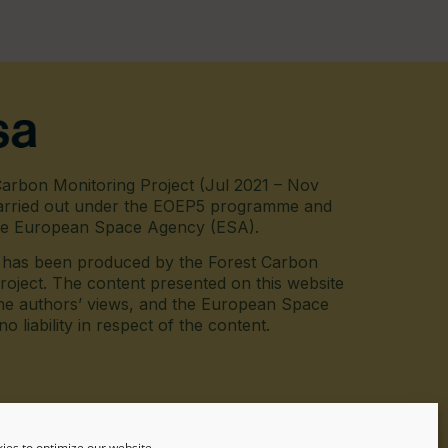
arbon Monitoring Project (Jul 2021 – Nov
arried out under the EOEP5 programme and
he European Space Agency (ESA).
e has been produced by the Forest Carbon
roject. The content presented on this website
he authors’ views, and the European Space
 liability in respect of the content.
inkedin
ies to optimize our website.