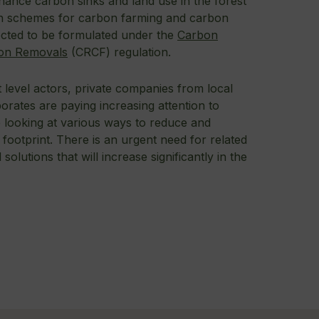
ance carbon sinks and land use in the forest
ion schemes for carbon farming and carbon
cted to be formulated under the
Carbon
on Removals
(CRCF) regulation.
 level actors, private companies from local
orates are paying increasing attention to
e looking at various ways to reduce and
ootprint. There is an urgent need for related
solutions that will increase significantly in the