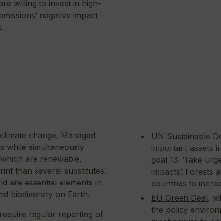
e willing to invest in high-
 emissions’ negative impact
s.
st climate change. Managed
UN Sustainable D
ks while simultaneously
important assets in
, which are renewable,
goal 13: ‘Take urg
int than several substitutes.
impacts’. Forests 
ld are essential elements in
countries to incre
nd biodiversity on Earth.
EU Green Deal
, w
the policy enviro
 require regular reporting of