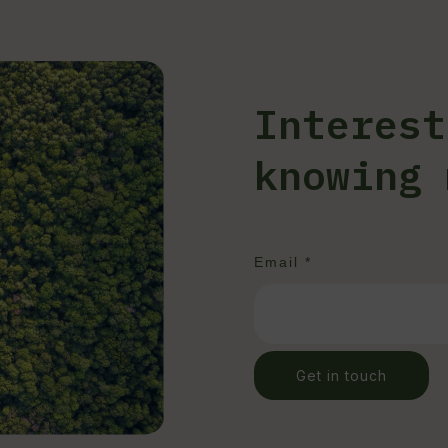
Interest
knowing 
Email *