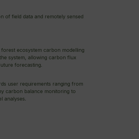
on of field data and remotely sensed
 forest ecosystem carbon modelling
 the system, allowing carbon flux
uture forecasting.
ards user requirements ranging from
y carbon balance monitoring to
el analyses.