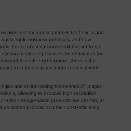
now aware of the consequences for their brand
e sustainable business practices, and how
tions. For a forest carbon-credit market to be
e carbon monitoring needs to be enabled at the
 reasonable costs. Furthermore, there is the
impact to support claims and/or commitments.
gies and an increasing time-series of images
ilable, allowing to process high resolution
 more technology-based products are desired, as
ta collection process and their cost-efficiency.