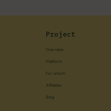
Project
Overview
Platform
For whom
Affiliates
Blog