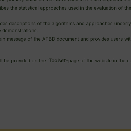
bes the statistical approaches used in the evaluation of the
des descriptions of the algorithms and approaches underlyi
e demonstrations.
in message of the ATBD document and provides users with a
l be provided on the ‘
Toolset
‘-page of the website in the c