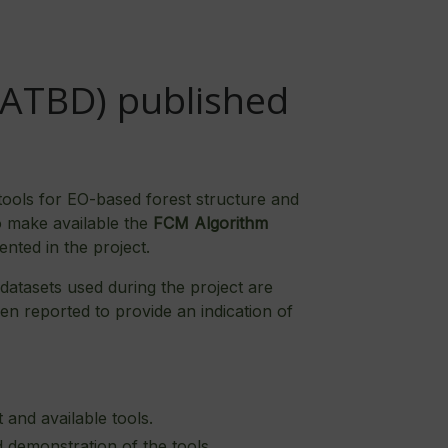
(ATBD) published
tools for EO-based forest structure and
o make available the
FCM Algorithm
ented in the project.
 datasets used during the project are
n reported to provide an indication of
and available tools.
 demonstration of the tools.