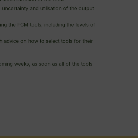
 uncertainty and utilisation of the output
ng the FCM tools, including the levels of
dvice on how to select tools for their
oming weeks, as soon as all of the tools