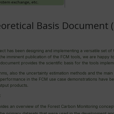
oretical Basis Document 
t has been designing and implementing a versatile set of 
f the imminent publication of the FCM tools, we are happy t
 document provides the scientific basis for the tools implem
rithms, also the uncertainty estimation methods and the main
e performance in the FCM use case demonstrations have bee
utput products.
:
des an overview of the Forest Carbon Monitoring concept 
the primary datasets that were used in the development and