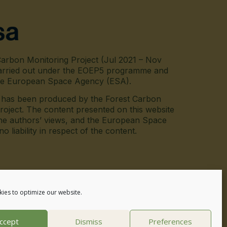
arbon Monitoring Project (Jul 2021 – Nov
arried out under the EOEP5 programme and
he European Space Agency (ESA).
e has been produced by the Forest Carbon
roject. The content presented on this website
he authors’ views, and the European Space
 liability in respect of the content.
inkedin
ies to optimize our website.
ccept
Dismiss
Preferences