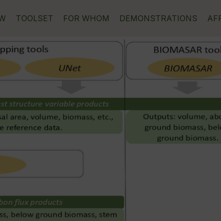
EW
TOOLSET
FOR WHOM
DEMONSTRATIONS
AF