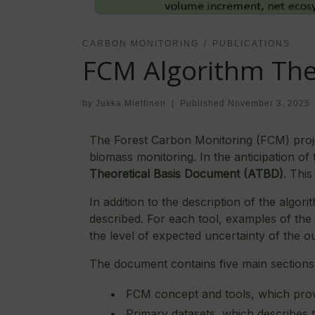
CARBON MONITORING
PUBLICATIONS
FCM Algorithm The
by
Jukka Miettinen
|
Published
November 3, 2025
The Forest Carbon Monitoring (FCM) projec
biomass monitoring. In the anticipation o
Theoretical Basis Document
(ATBD)
. This
In addition to the description of the algo
described. For each tool, examples of th
the level of expected uncertainty of the o
The document contains five main sections
FCM concept and tools, which provi
Primary datasets, which describes 