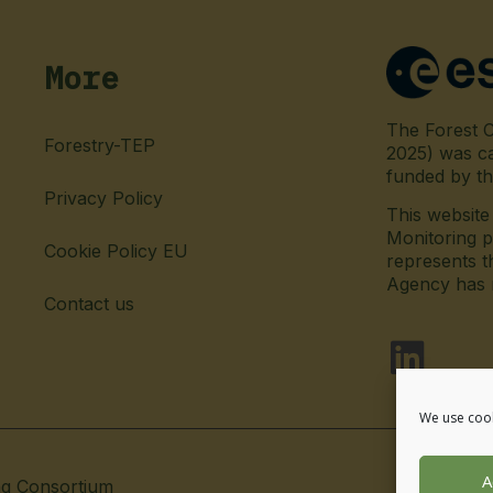
More
The Forest C
Forestry-TEP
2025) was c
funded by t
Privacy Policy
This websit
Monitoring p
Cookie Policy EU
represents t
Agency has no
Contact us
fab fa-l
We use cook
A
ng Consortium