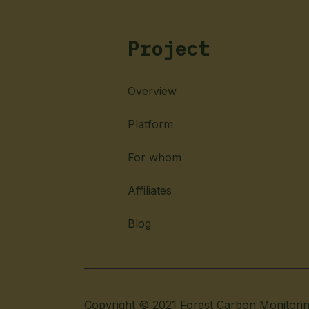
Project
Overview
Platform
For whom
Affiliates
Blog
Copyright © 2021 Forest Carbon Monitori