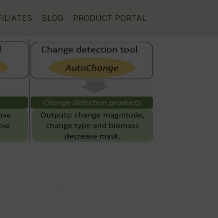
FILIATES
BLOG
PRODUCT PORTAL