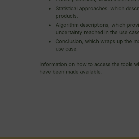
Statistical approaches, which descri
products.
Algorithm descriptions, which provi
uncertainty reached in the use cas
Conclusion, which wraps up the ma
use case.
Information on how to access the tools wil
have been made available.